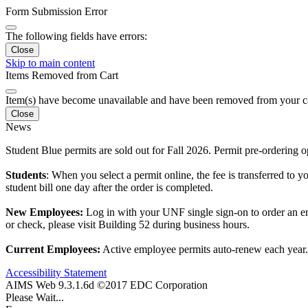
Form Submission Error
The following fields have errors:
Close
Skip to main content
Items Removed from Cart
Item(s) have become unavailable and have been removed from your c
Close
News
Student Blue permits are sold out for Fall 2026. Permit pre-ordering
Students
: When you select a permit online, the fee is transferred to y
student bill one day after the order is completed.
New Employees:
Log in with your UNF single sign-on to order an em
or check, please visit Building 52 during business hours.
Current Employees:
Active employee permits auto-renew each year. F
Accessibility Statement
AIMS Web 9.3.1.6d ©2017 EDC Corporation
Please Wait...