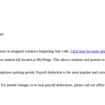
art
 opens in assigned windows beginning July 14th.
Click here for more deta
our student bill located in MyWings. This allows students and parents to
ployee parking permit. Payroll deduction is the most popular and conve
or permit changes or to stop payroll deductions, please call our offic