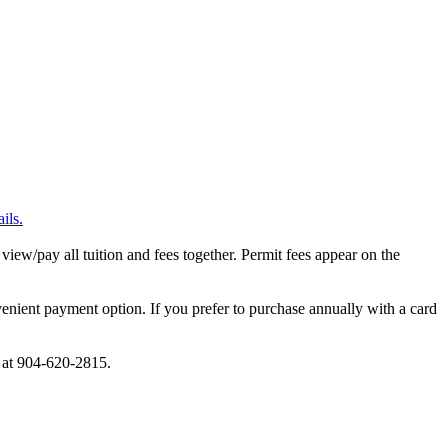
ils.
 view/pay all tuition and fees together. Permit fees appear on the
nient payment option. If you prefer to purchase annually with a card
e at 904-620-2815.